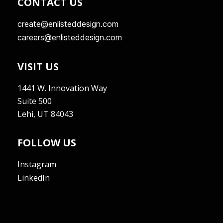
CONTACT US
create@enlisteddesign.com
careers@enlisteddesign.com
VISIT US
1441 W. Innovation Way
Suite 500
Lehi, UT 84043
FOLLOW US
Instagram
LinkedIn