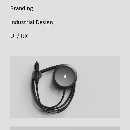
Branding
Industrial Design
UI / UX