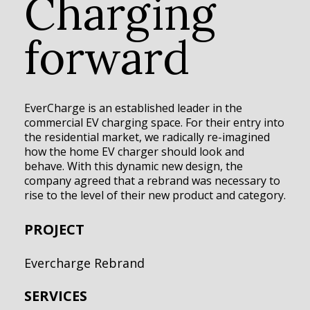
Charging
forward
EverCharge is an established leader in the
commercial EV charging space. For their entry into
the residential market, we radically re-imagined
how the home EV charger should look and
behave. With this dynamic new design, the
company agreed that a rebrand was necessary to
rise to the level of their new product and category.
PROJECT
Evercharge Rebrand
SERVICES