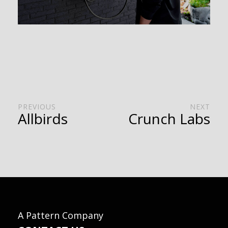
PREVIOUS
NEXT
Allbirds
Crunch Labs
A Pattern Company