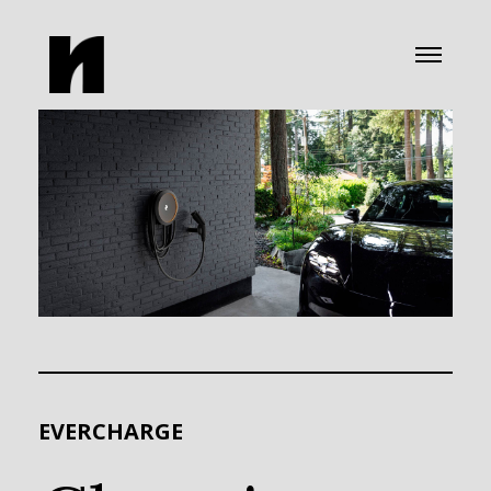
EVERCHARGE